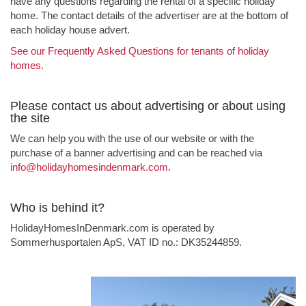
have any questions regarding the rental of a specific holiday
home. The contact details of the advertiser are at the bottom of
each holiday house advert.
See our Frequently Asked Questions for tenants of holiday
homes.
Please contact us about advertising or about using
the site
We can help you with the use of our website or with the
purchase of a banner advertising and can be reached via
info@holidayhomesindenmark.com
.
Who is behind it?
HolidayHomesInDenmark.com is operated by
Sommerhusportalen ApS, VAT ID no.: DK35244859.