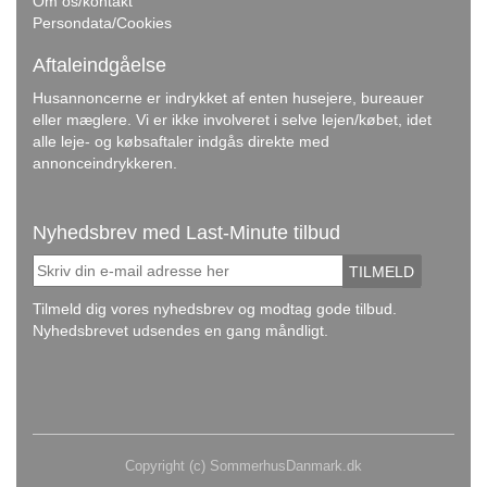
Om os/kontakt
Persondata/Cookies
Aftaleindgåelse
Husannoncerne er indrykket af enten husejere, bureauer
eller mæglere. Vi er ikke involveret i selve lejen/købet, idet
alle leje- og købsaftaler indgås direkte med
annonceindrykkeren.
Nyhedsbrev med Last-Minute tilbud
TILMELD
Tilmeld dig vores nyhedsbrev og modtag gode tilbud.
Nyhedsbrevet udsendes en gang måndligt.
Copyright (c) SommerhusDanmark.dk