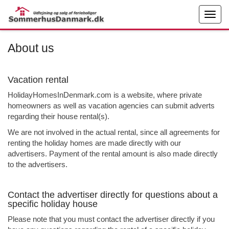
About us
Vacation rental
HolidayHomesInDenmark.com is a website, where private
homeowners as well as vacation agencies can submit adverts
regarding their house rental(s).
We are not involved in the actual rental, since all agreements for
renting the holiday homes are made directly with our
advertisers. Payment of the rental amount is also made directly
to the advertisers.
Contact the advertiser directly for questions about a
specific holiday house
Please note that you must contact the advertiser directly if you