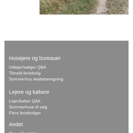
Husejere og bureauer
Udlejer/sælger Q&A
Tilmeld feriebolig
Sommerhus skatteberegning
Lejere og købere
Lejer/køber Q&A
Sommerhuse til salg
Flere ferieboliger
Andet